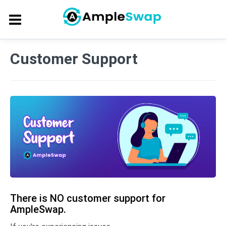
Customer Support
There is NO customer support for
AmpleSwap.