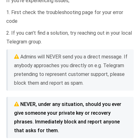
If you're experiencing issues,
1. First check the troubleshooting page for your error
code
2. If you can't find a solution, try reaching out in your local
Telegram group.
Admins will NEVER send you a direct message. If
anybody approaches you directly on e.g. Telegram
pretending to represent customer support, please
block them and report as spam.
NEVER, under any situation, should you ever
give someone your private key or recovery
phrases. Immediately block and report anyone
that asks for them.